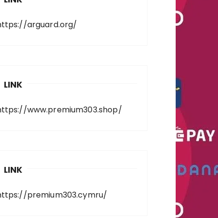
https://arguard.org/
LINK
https://www.premium303.shop/
LINK
https://premium303.cymru/