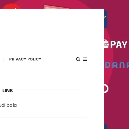
PRIVACY POLICY
LINK
udi bola