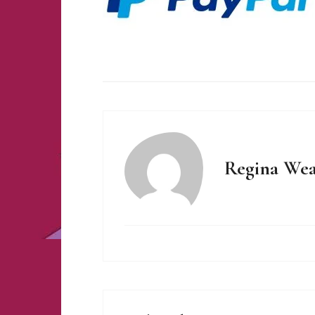
Regina Wea