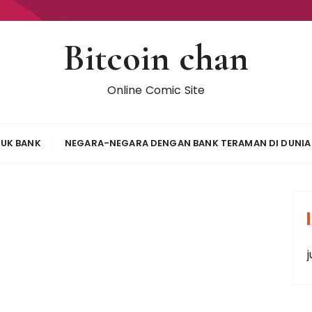
Bitcoin chan
Online Comic Site
DUK BANK
NEGARA-NEGARA DENGAN BANK TERAMAN DI DUNIA
j