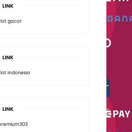
LINK
slot gacor
LINK
slot indonesia
LINK
premium303