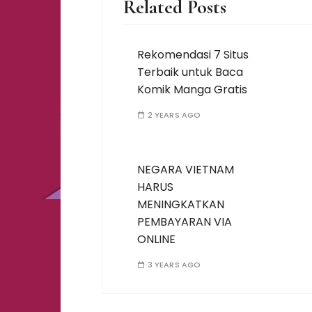
Related Posts
Rekomendasi 7 Situs
Terbaik untuk Baca
Komik Manga Gratis
2 YEARS AGO
NEGARA VIETNAM
HARUS
MENINGKATKAN
PEMBAYARAN VIA
ONLINE
3 YEARS AGO