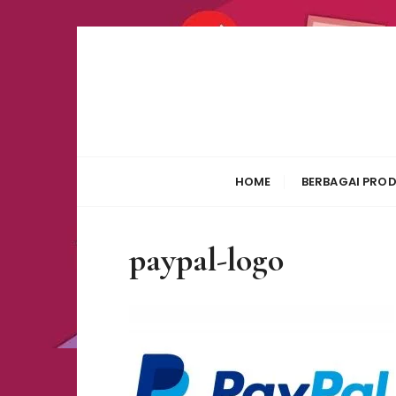
S
k
i
p
t
o
c
HOME
BERBAGAI PRO
o
n
t
paypal-logo
e
n
t