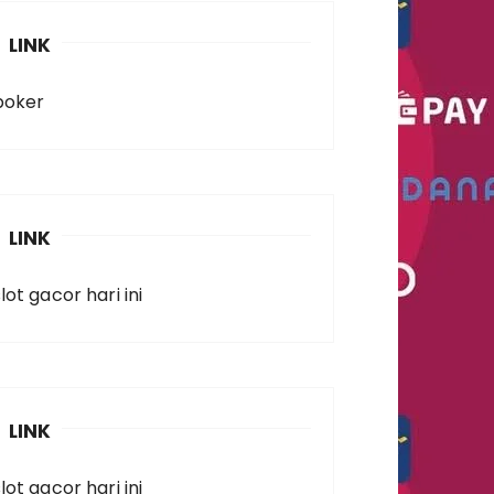
LINK
poker
LINK
lot gacor hari ini
LINK
lot gacor hari ini