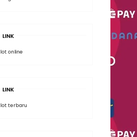
LINK
lot online
LINK
slot terbaru