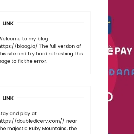
LINK
Welcome to my blog
https://bloog.io/
The full version of
his site and try hard refreshing this
page to fix the error.
LINK
Stay and play at
https://doubledicerv.com//
near
the majestic Ruby Mountains, the