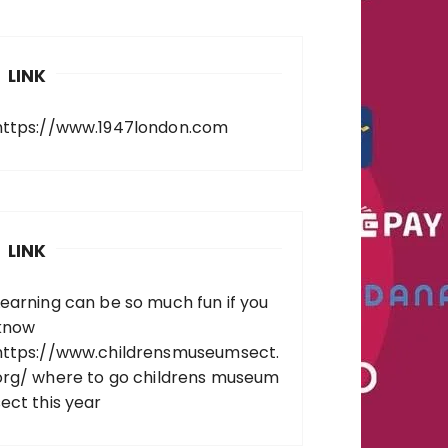
LINK
https://www.1947london.com
LINK
Learning can be so much fun if you
know
https://www.childrensmuseumsect.
org/
where to go childrens museum
sect this year