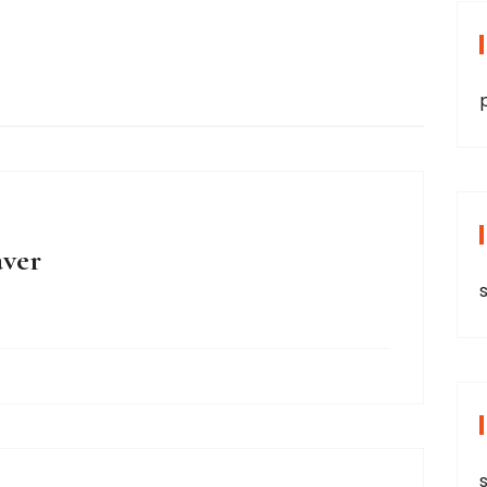
ver
s
s