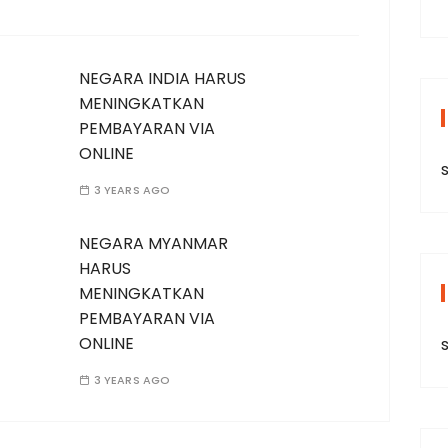
NEGARA INDIA HARUS
MENINGKATKAN
PEMBAYARAN VIA
ONLINE
s
3 YEARS AGO
NEGARA MYANMAR
HARUS
MENINGKATKAN
PEMBAYARAN VIA
ONLINE
3 YEARS AGO