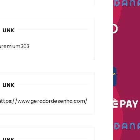
LINK
premium303
LINK
https://www.geradordesenha.com/
LINK