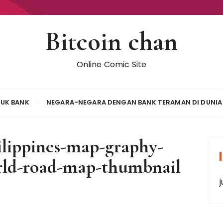
Bitcoin chan
Online Comic Site
DUK BANK
NEGARA-NEGARA DENGAN BANK TERAMAN DI DUNIA
ilippines-map-graphy-
orld-road-map-thumbnail
j