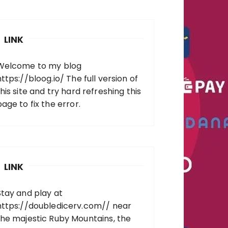
LINK
Welcome to my blog
https://bloog.io/
The full version of
his site and try hard refreshing this
page to fix the error.
LINK
Stay and play at
https://doubledicerv.com//
near
the majestic Ruby Mountains, the