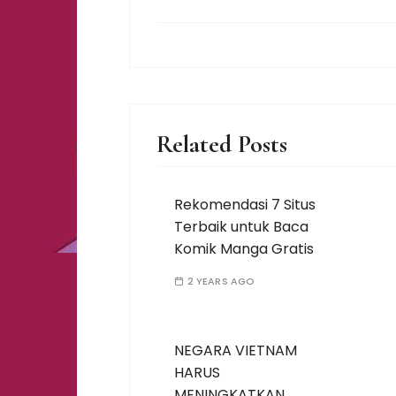
Related Posts
Rekomendasi 7 Situs
Terbaik untuk Baca
Komik Manga Gratis
2 YEARS AGO
NEGARA VIETNAM
HARUS
MENINGKATKAN