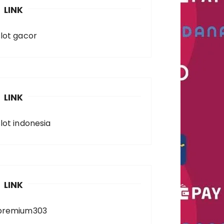
LINK
slot gacor
LINK
slot indonesia
LINK
premium303