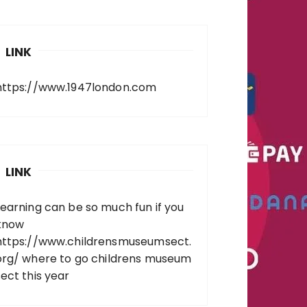
LINK
https://www.1947london.com
LINK
Learning can be so much fun if you
know
https://www.childrensmuseumsect.
org/
where to go childrens museum
sect this year