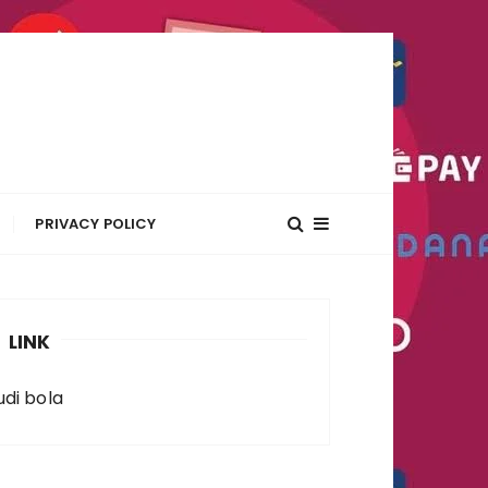
PRIVACY POLICY
LINK
udi bola