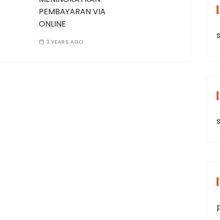
PEMBAYARAN VIA
ONLINE
3 YEARS AGO