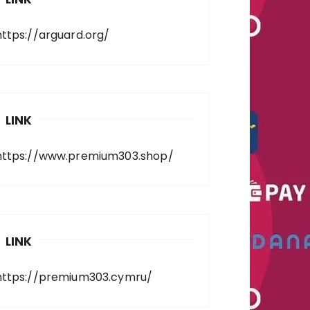
https://arguard.org/
LINK
https://www.premium303.shop/
LINK
https://premium303.cymru/