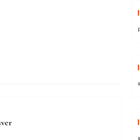
s
ver
s