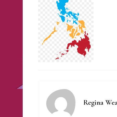
Regina Wea