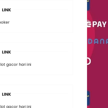
LINK
poker
LINK
lot gacor hari ini
LINK
lot gacor hari ini