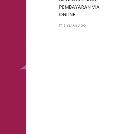
PEMBAYARAN VIA
ONLINE
3 YEARS AGO