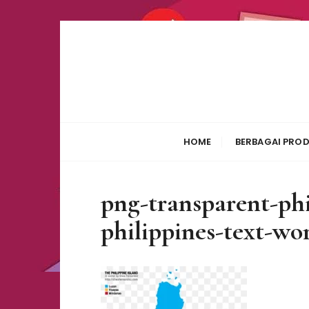
S
k
i
p
t
o
c
HOME
BERBAGAI PRO
o
n
t
png-transparent-ph
e
n
philippines-text-w
t