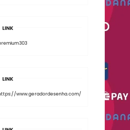
LINK
premium303
LINK
https://www.geradordesenha.com/
LINK