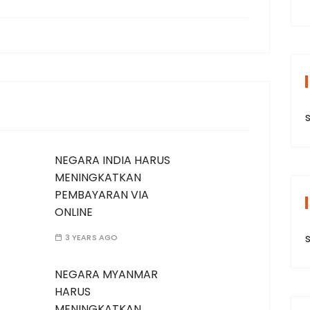
s
NEGARA INDIA HARUS
MENINGKATKAN
PEMBAYARAN VIA
ONLINE
3 YEARS AGO
NEGARA MYANMAR
HARUS
MENINGKATKAN