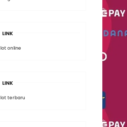
LINK
lot online
LINK
slot terbaru