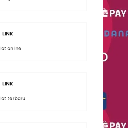
LINK
lot online
LINK
slot terbaru