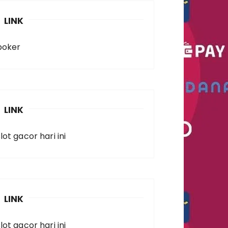
LINK
poker
LINK
lot gacor hari ini
LINK
lot gacor hari ini