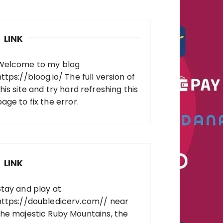
LINK
Welcome to my blog
https://bloog.io/
The full version of
his site and try hard refreshing this
page to fix the error.
LINK
Stay and play at
https://doubledicerv.com//
near
the majestic Ruby Mountains, the