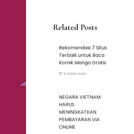
Related Posts
Rekomendasi 7 Situs
Terbaik untuk Baca
Komik Manga Gratis
2 YEARS AGO
NEGARA VIETNAM
HARUS
MENINGKATKAN
PEMBAYARAN VIA
ONLINE