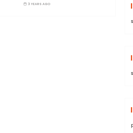
3 YEARS AGO