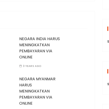
NEGARA INDIA HARUS
s
MENINGKATKAN
PEMBAYARAN VIA
ONLINE
3 YEARS AGO
NEGARA MYANMAR
HARUS
MENINGKATKAN
PEMBAYARAN VIA
ONLINE