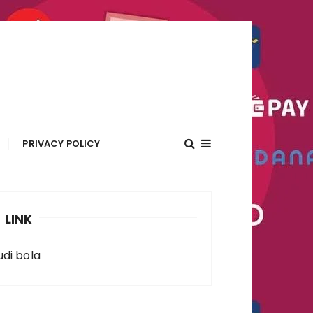
PRIVACY POLICY
LINK
udi bola