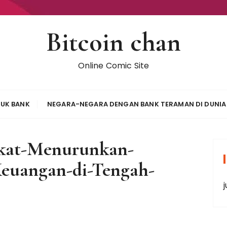
Bitcoin chan
Online Comic Site
DUK BANK
NEGARA-NEGARA DENGAN BANK TERAMAN DI DUNIA
kat-Menurunkan-
euangan-di-Tengah-
j