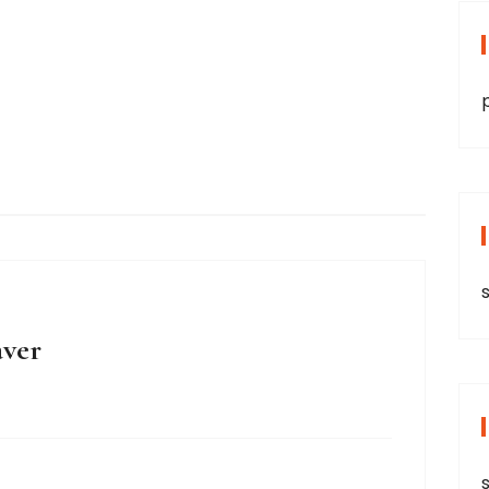
s
ver
s