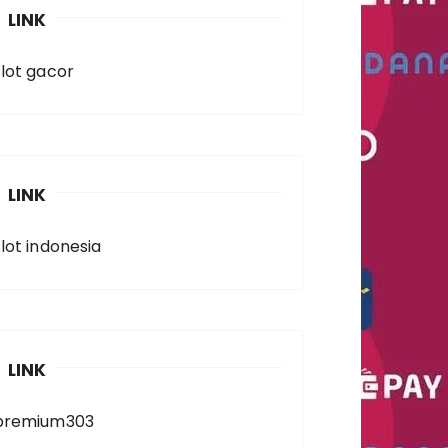
LINK
slot gacor
LINK
slot indonesia
LINK
premium303