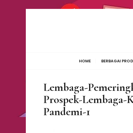
S
k
i
p
t
o
c
HOME
BERBAGAI PRO
o
n
t
Lembaga-Pemering
e
n
Prospek-Lembaga-K
t
Pandemi-1