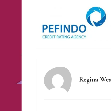
Regina Wea