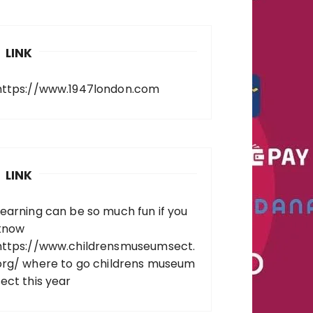
LINK
https://www.1947london.com
LINK
Learning can be so much fun if you
know
https://www.childrensmuseumsect.
org/
where to go childrens museum
sect this year