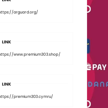
https://arguard.org/
LINK
https://www.premium303.shop/
LINK
https://premium303.cymru/