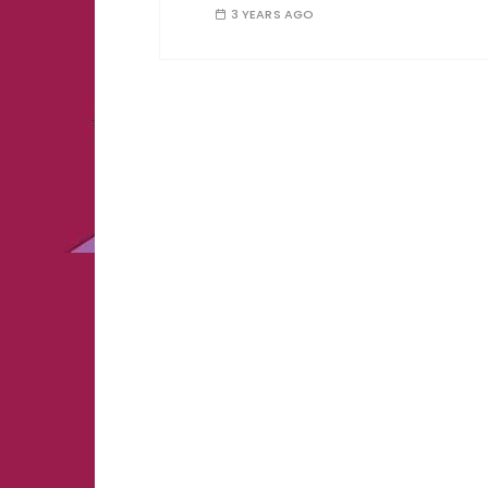
3 YEARS AGO