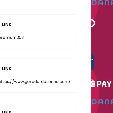
LINK
premium303
LINK
https://www.geradordesenha.com/
LINK