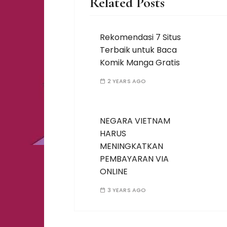
Related Posts
Rekomendasi 7 Situs
Terbaik untuk Baca
Komik Manga Gratis
2 YEARS AGO
NEGARA VIETNAM
HARUS
MENINGKATKAN
PEMBAYARAN VIA
ONLINE
3 YEARS AGO