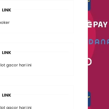
LINK
poker
LINK
lot gacor hari ini
LINK
lot gacor hari ini