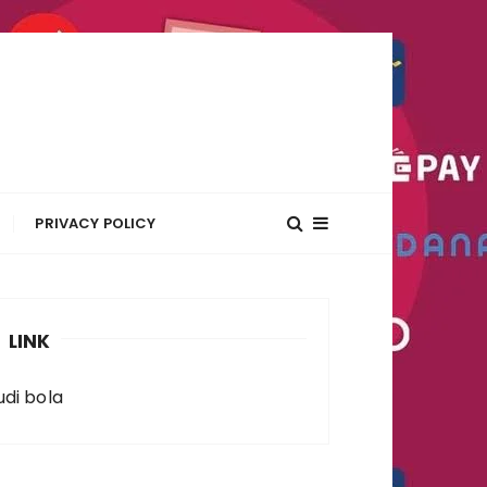
PRIVACY POLICY
LINK
udi bola