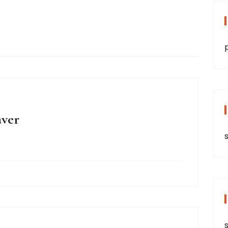
ver
s
s