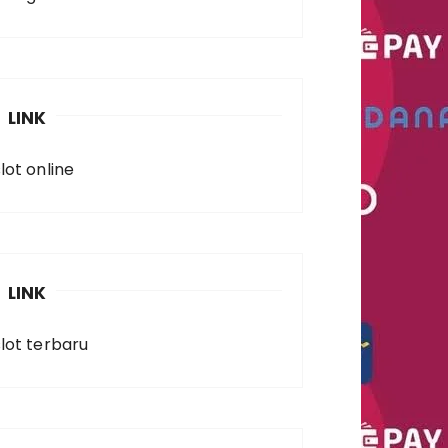
LINK
lot online
LINK
slot terbaru