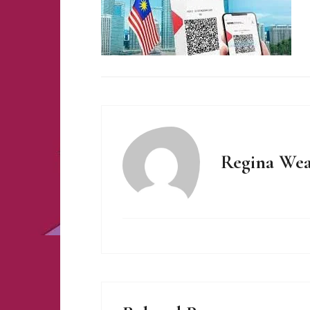
Regina Wea