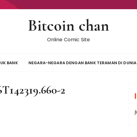
Bitcoin chan
Online Comic Site
DUK BANK
NEGARA-NEGARA DENGAN BANK TERAMAN DI DUNIA
6T142319.660-2
j