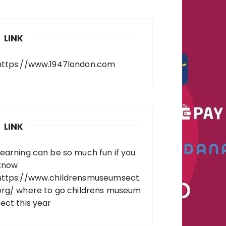
LINK
https://www.1947london.com
LINK
Learning can be so much fun if you
know
https://www.childrensmuseumsect.
org/
where to go childrens museum
sect this year