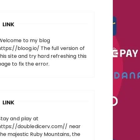
LINK
Welcome to my blog
https://bloog.io/
The full version of
his site and try hard refreshing this
page to fix the error.
LINK
Stay and play at
https://doubledicerv.com//
near
the majestic Ruby Mountains, the