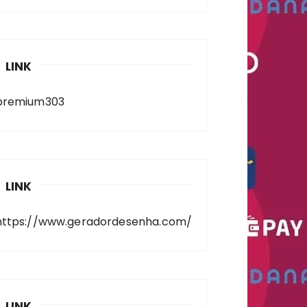
LINK
premium303
LINK
https://www.geradordesenha.com/
LINK