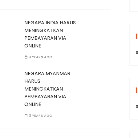
NEGARA INDIA HARUS
MENINGKATKAN
PEMBAYARAN VIA
ONLINE
s
3 YEARS AGO
NEGARA MYANMAR
HARUS
MENINGKATKAN
PEMBAYARAN VIA
ONLINE
3 YEARS AGO