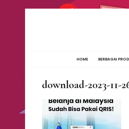
S
k
i
p
t
o
c
HOME
BERBAGAI PRO
o
n
t
download-2023-11-2
e
n
t