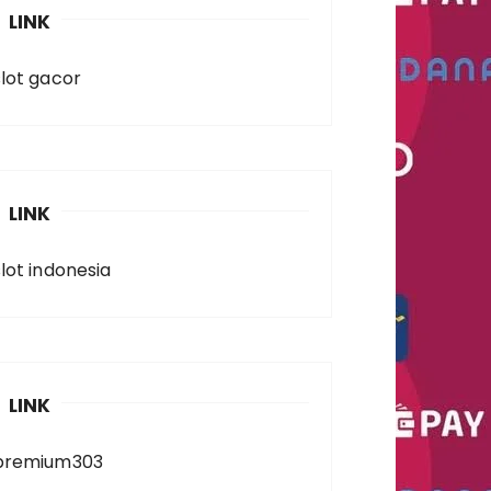
LINK
slot gacor
LINK
slot indonesia
LINK
premium303