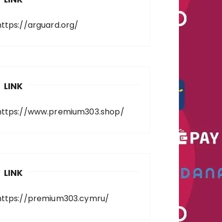
https://arguard.org/
LINK
https://www.premium303.shop/
LINK
https://premium303.cymru/